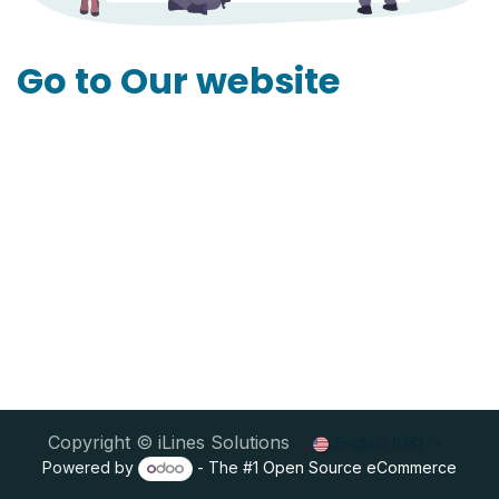
Go to Our website
Copyright © iLines Solutions
English (US)
Powered by
- The #1
Open Source eCommerce