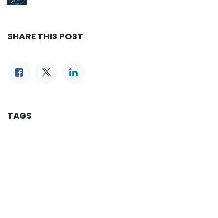
SHARE THIS POST
TAGS
OUR BLOGS
Reservation
iLines Advisor