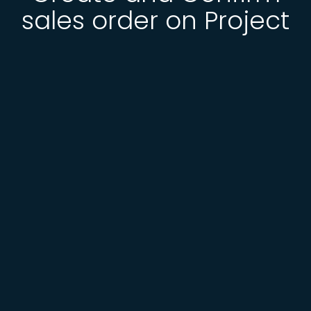
sales order on Project