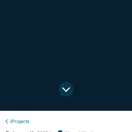
iProjects