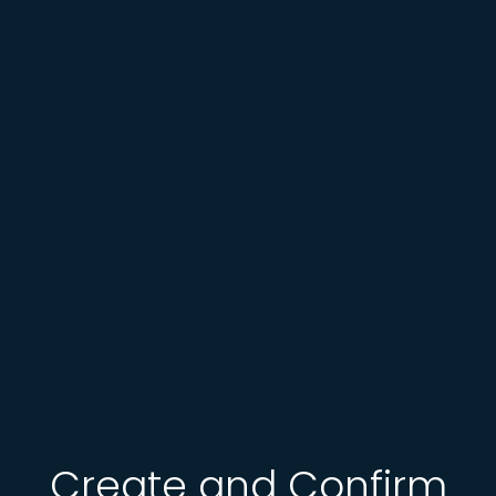
Create and Confirm