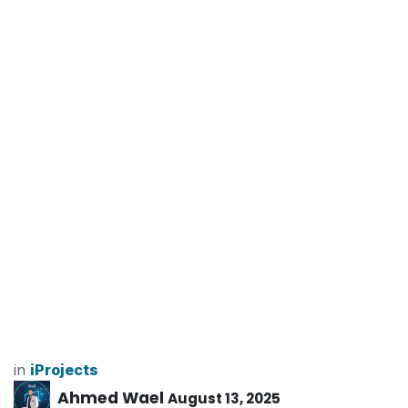
in
iProjects
Ahmed Wael
August 13, 2025