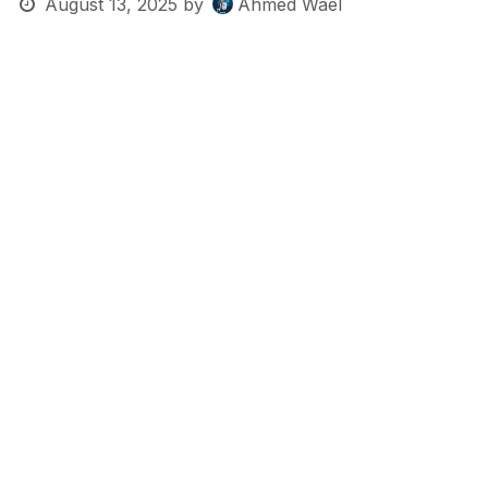
August 13, 2025
by
Ahmed Wael