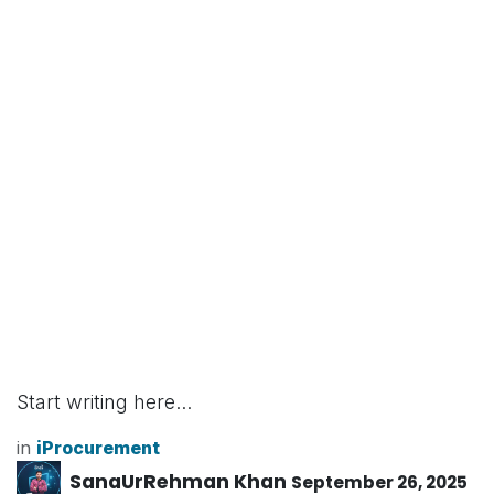
Start writing here...
in
iProcurement
SanaUrRehman Khan
September 26, 2025