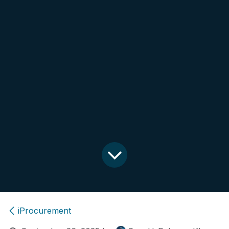
iProcurement