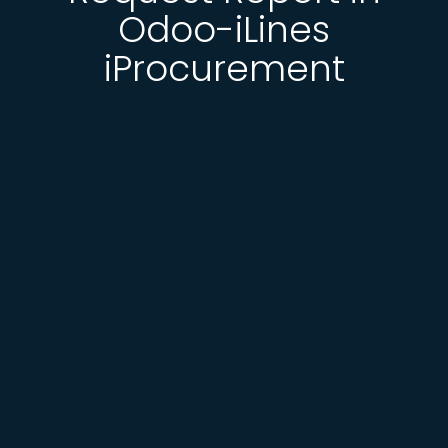
Odoo-iLines
iProcurement