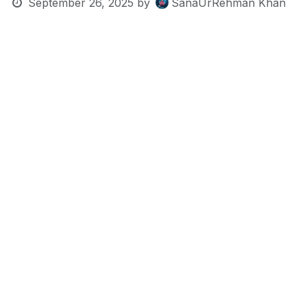
September 26, 2025
by
SanaUrRehman Khan