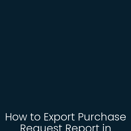
How to Export Purchase
Request Report in