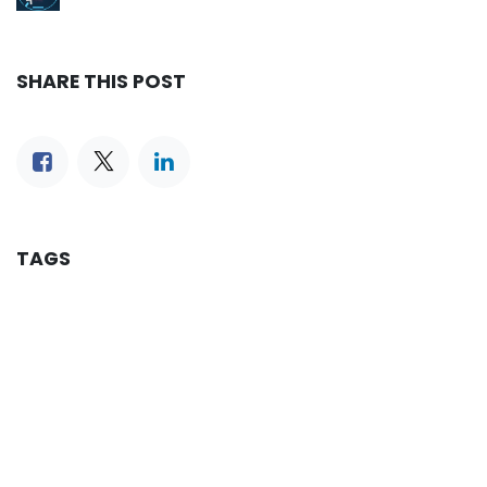
SHARE THIS POST
TAGS
OUR BLOGS
Reservation
iLines Advisor