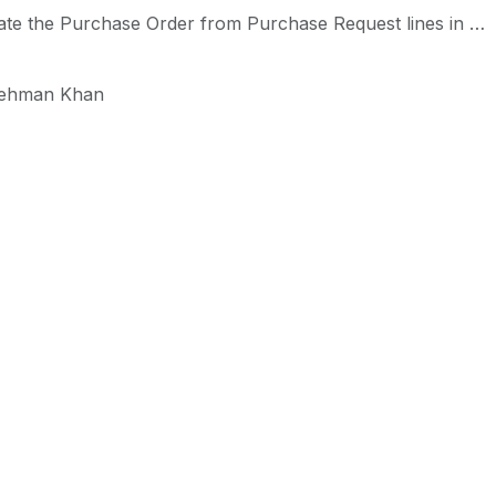
he Purchase Order from Purchase Request lines in Odoo-iLines iProcurement
ehman Khan