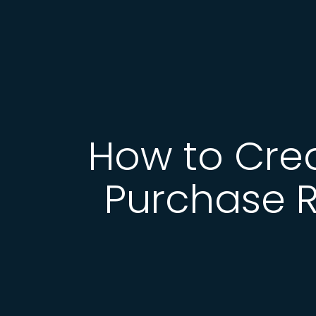
How to Cre
Purchase R