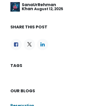
SanaUrRehman
Khan
August 12, 2025
SHARE THIS POST
TAGS
OUR BLOGS
Reservation