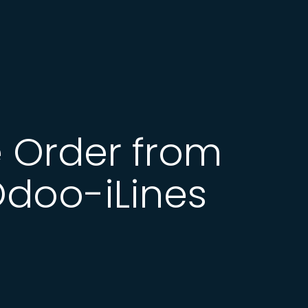
 Order from
Odoo-iLines