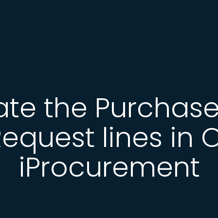
ate the Purchase
equest lines in 
iProcurement