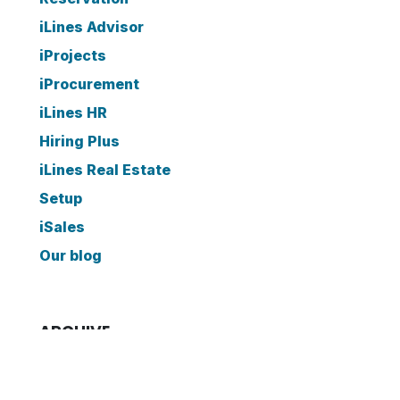
iLines Advisor
iProjects
iProcurement
iLines HR
Hiring Plus
iLines Real Estate
Setup
iSales
Our blog
ARCHIVE