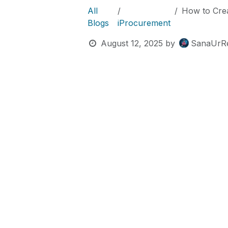
All
How to Create t
Blogs
iProcurement
August 12, 2025
by
SanaUrR