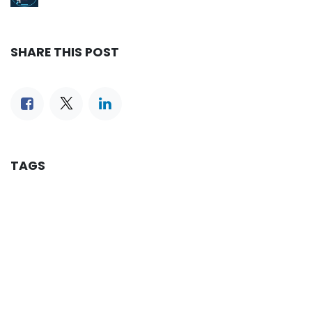
SHARE THIS POST
TAGS
OUR BLOGS
Reservation
iLines Advisor