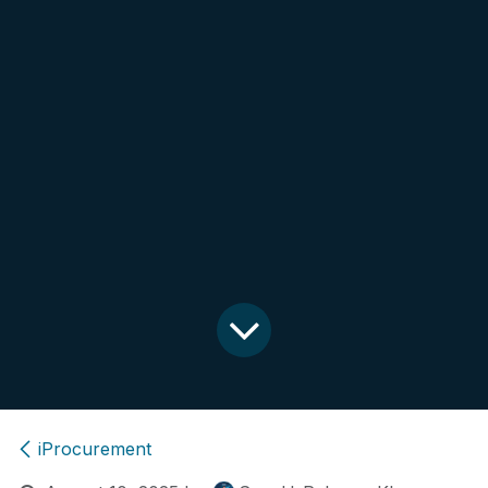
iProcurement