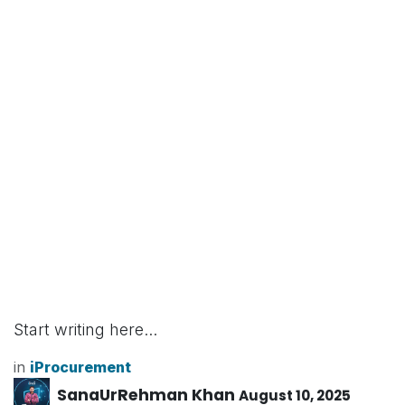
Start writing here...
in
iProcurement
SanaUrRehman Khan
August 10, 2025