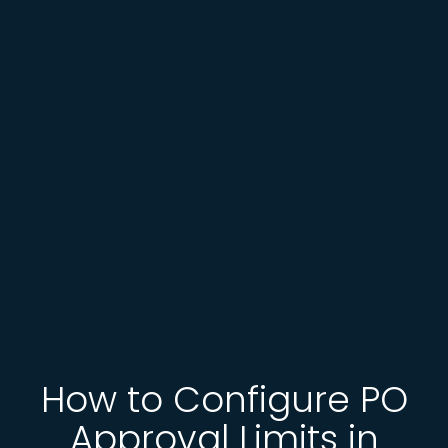
How to Configure PO
Approval Limits in