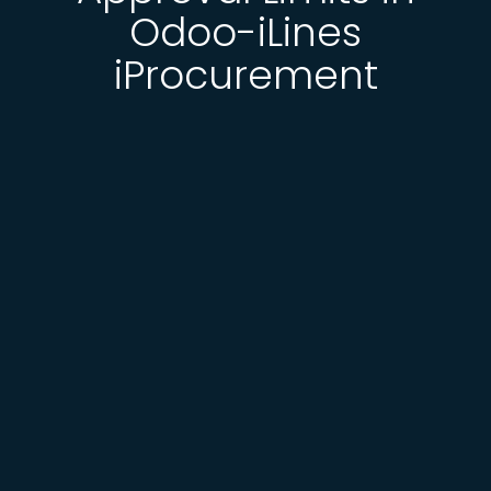
Odoo-iLines
iProcurement