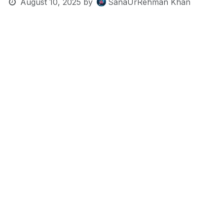
August 10, 2025
by
SanaUrRehman Khan