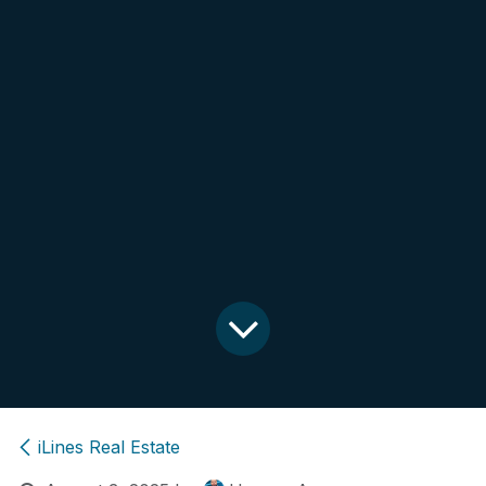
iLines Real Estate