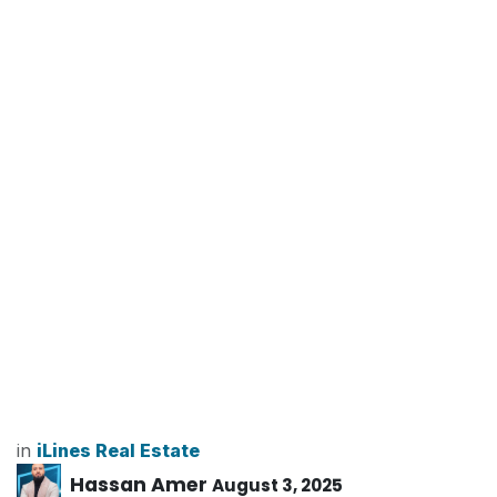
in
iLines Real Estate
Hassan Amer
August 3, 2025