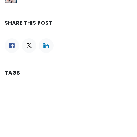
SHARE THIS POST
TAGS
OUR BLOGS
Reservation
iLines Advisor