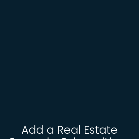
Add a Real Estate