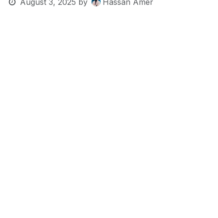
August 3, 2025
by
Hassan Amer