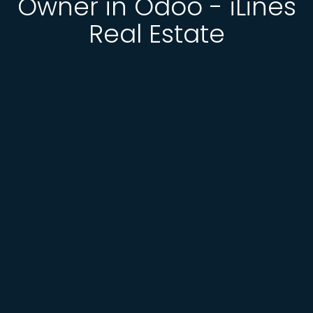
Owner in Odoo - iLines
Real Estate