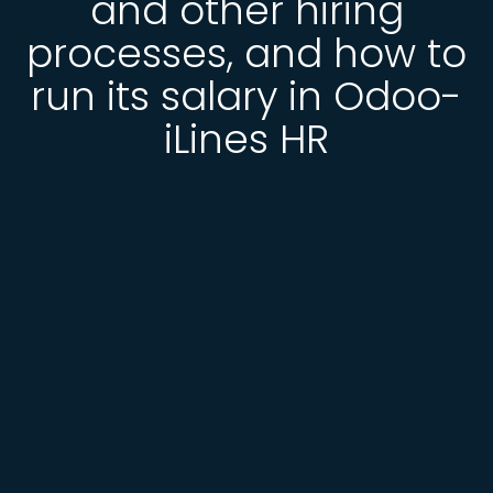
and other hiring
processes, and how to
run its salary in Odoo-
iLines HR