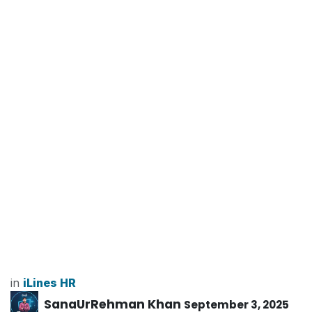
in
iLines HR
SanaUrRehman Khan
September 3, 2025