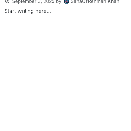
September 3, 2025
by
SanaUrRehman Khan
Start writing here...