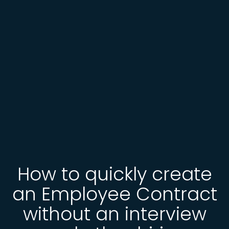
How to quickly create
an Employee Contract
without an interview