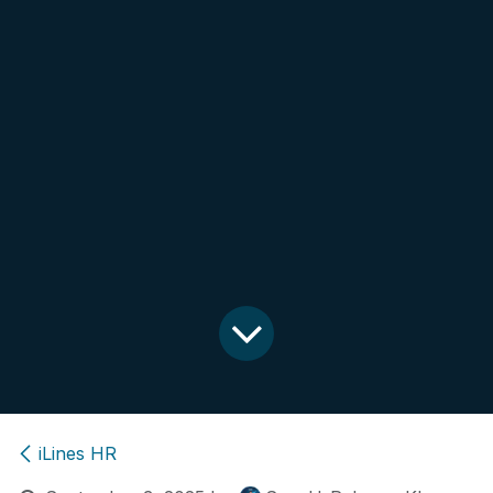
iLines HR