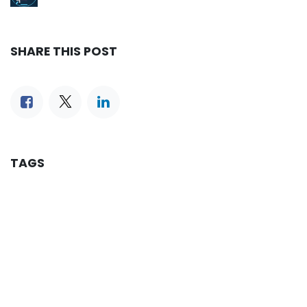
SHARE THIS POST
TAGS
OUR BLOGS
Reservation
iLines Advisor