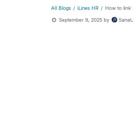
All Blogs
iLines HR
How to link 
September 9, 2025
by
SanaU