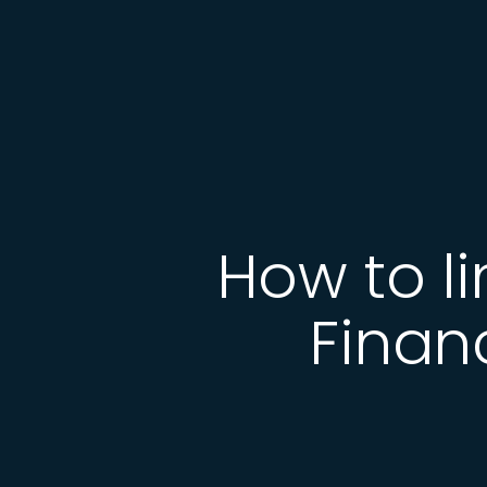
How to l
Finan