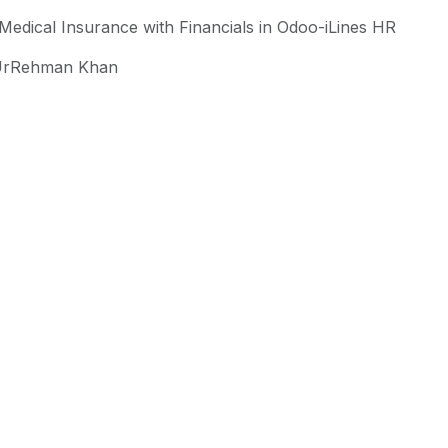
Medical Insurance with Financials in Odoo-iLines HR
rRehman Khan