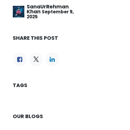
SanaUrRehman
Khan
September 9,
2025
SHARE THIS POST
TAGS
OUR BLOGS