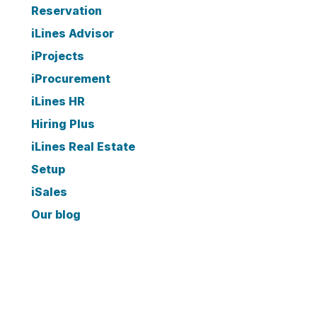
Reservation
iLines Advisor
iProjects
iProcurement
iLines HR
Hiring Plus
iLines Real Estate
Setup
iSales
Our blog
ARCHIVE