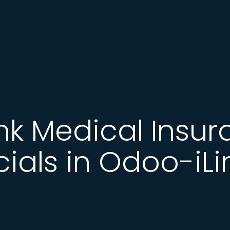
ink Medical Insur
cials in Odoo-iLi