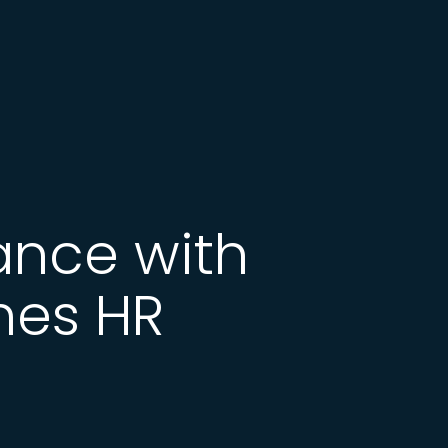
ance with
nes HR