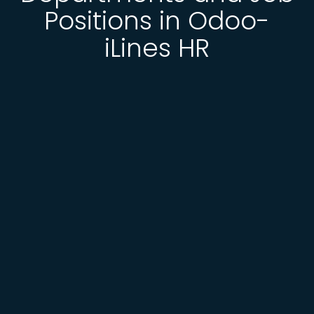
Positions in Odoo-
iLines HR