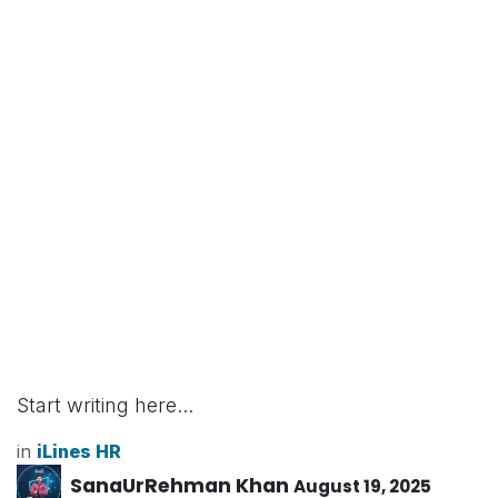
Start writing here...
in
iLines HR
SanaUrRehman Khan
August 19, 2025