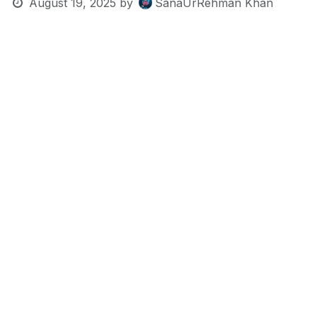
August 19, 2025
by
SanaUrRehman Khan