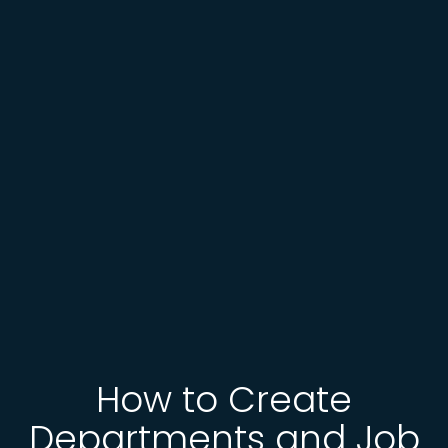
How to Create
Departments and Job