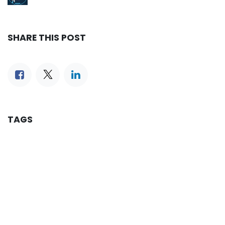
SHARE THIS POST
TAGS
OUR BLOGS
Reservation
iLines Advisor