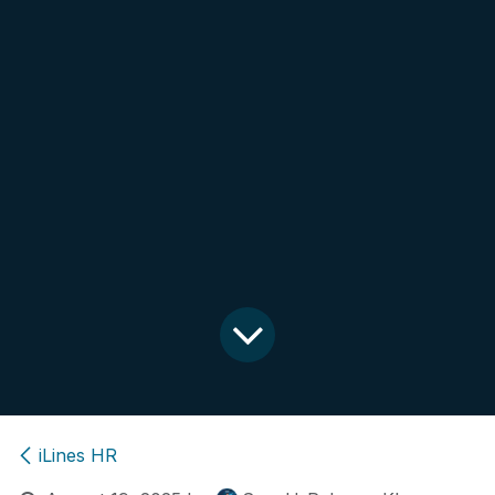
iLines HR