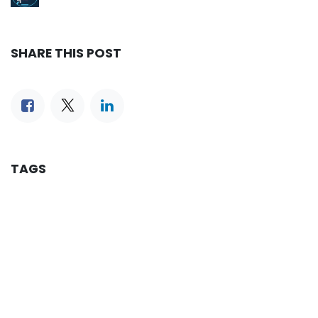
SHARE THIS POST
TAGS
OUR BLOGS
Reservation
iLines Advisor