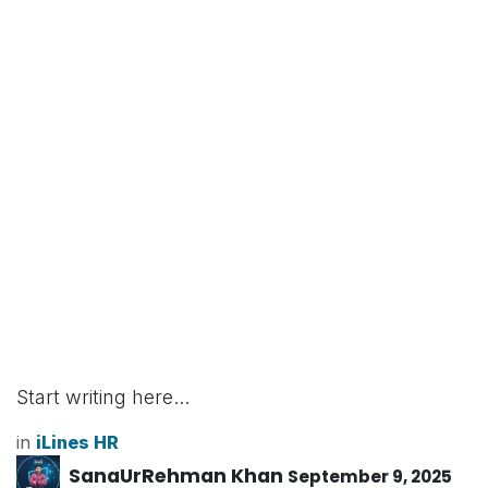
Start writing here...
in
iLines HR
SanaUrRehman Khan
September 9, 2025