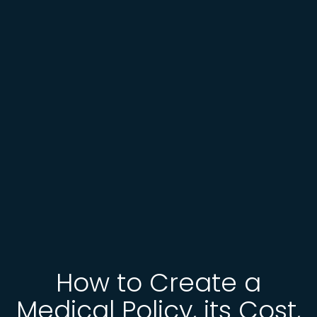
How to Create a
Medical Policy, its Cost,