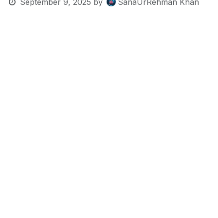
September 9, 2025
by
SanaUrRehman Khan