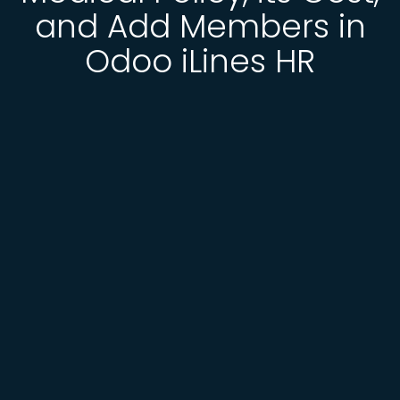
and Add Members in
Odoo iLines HR