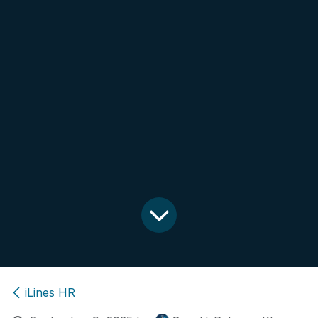
iLines HR