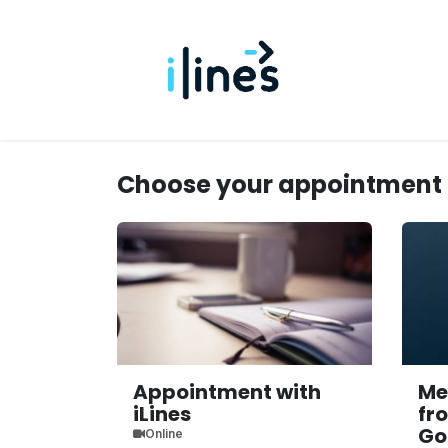
Skip to Content
Home
Us
Choose your appointment
Appointment with
Me
iLines
fr
Go
Online