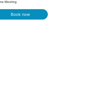
ine Meeting
Book now