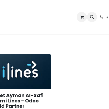
er Guide
Events
Courses
Appointment
Shop
Jobs
+
et Ayman Al-Safi
om iLines - Odoo
ld Partner